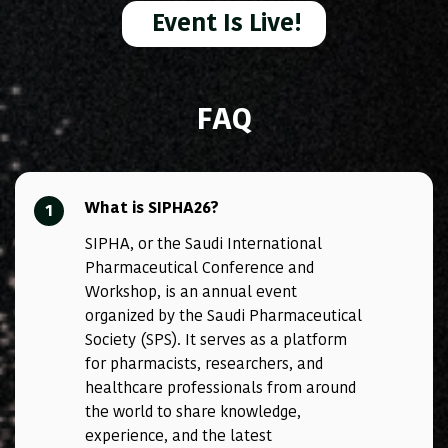
Event Is Live!
FAQ
What is SIPHA26?
1
SIPHA, or the Saudi International
Pharmaceutical Conference and
Workshop, is an annual event
organized by the Saudi Pharmaceutical
Society (SPS). It serves as a platform
for pharmacists, researchers, and
healthcare professionals from around
the world to share knowledge,
experience, and the latest