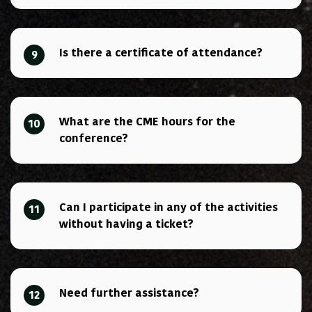
Is there a certificate of attendance?
9
What are the CME hours for the
10
conference?
Can I participate in any of the activities
11
without having a ticket?
Need further assistance?
12