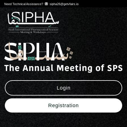
Need Technical Assistance?
sipha26@getvfairs.io
Login
Registration