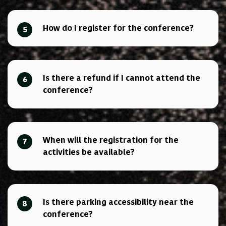
How do I register for the conference?
5
Is there a refund if I cannot attend the
6
conference?
When will the registration for the
7
activities be available?
Is there parking accessibility near the
8
conference?