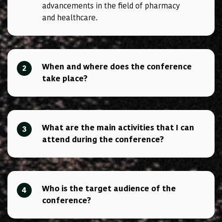
advancements in the field of pharmacy
and healthcare.
When and where does the conference
2
take place?
What are the main activities that I can
3
attend during the conference?
Who is the target audience of the
4
conference?