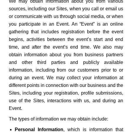
We may obtain information about you from various
sources, including our Sites, when you call or email us
or communicate with us through social media, or when
you participate in an Event. An “Event” is an online
gathering that includes registration before the event
begins, activities between the event’s start and end
time, and after the event’s end time. We also may
obtain information about you from business partners
and other third parties and publicly available
information, including from our customers prior to or
during an event. We may collect your information at
different points in connection with our business and the
Sites, including your registration, profile submissions,
use of the Sites, interactions with us, and during an
Event.
The types of information we may obtain include:
Personal Information
, which is information that