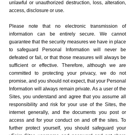
unlawful or unauthorized destruction, loss, alteration,
access, disclosure or use.
Please note that no electronic transmission of
information can be entirely secure. We cannot
guarantee that the security measures we have in place
to safeguard Personal Information will never be
defeated or fail, or that those measures will always be
sufficient or effective. Therefore, although we are
committed to protecting your privacy, we do not
promise, and you should not expect, that your Personal
Information will always remain private. As a user of the
Sites, you understand and agree that you assume all
responsibility and risk for your use of the Sites, the
internet generally, and the documents you post or
access and for your conduct on and off the sites. To
further protect yourself, you should safeguard your