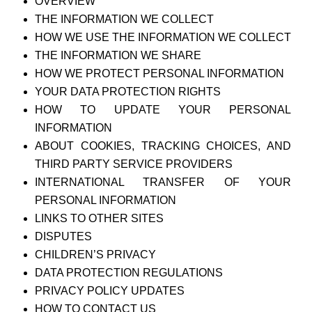
OVERVIEW
THE INFORMATION WE COLLECT
HOW WE USE THE INFORMATION WE COLLECT
THE INFORMATION WE SHARE
HOW WE PROTECT PERSONAL INFORMATION
YOUR DATA PROTECTION RIGHTS
HOW TO UPDATE YOUR PERSONAL
INFORMATION
ABOUT COOKIES, TRACKING CHOICES, AND
THIRD PARTY SERVICE PROVIDERS
INTERNATIONAL TRANSFER OF YOUR
PERSONAL INFORMATION
LINKS TO OTHER SITES
DISPUTES
CHILDREN’S PRIVACY
DATA PROTECTION REGULATIONS
PRIVACY POLICY UPDATES
HOW TO CONTACT US