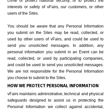
crime or protect national security, or to protect the
interests or safety of vFairs, our customers, or other
users of the Sites.
You should be aware that any Personal Information
you submit on the Sites may be read, collected, or
used by other users of vFairs, and could be used to
send you unsolicited messages. In addition, any
personal information you submit in an Event can be
read, collected, or used by participating companies,
and could be used to send you unsolicited messages.
We are not responsible for the Personal Information
you choose to submit to the Sites.
HOW WE PROTECT PERSONAL INFORMATION
vFairs maintains administrative, technical and physical
safeguards designed to assist us in protecting the
Personal Information we collect against accidental,