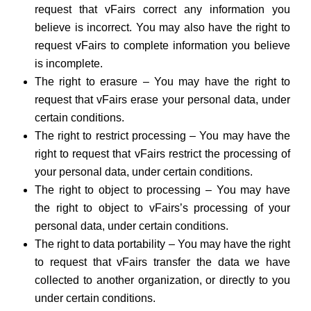
request that vFairs correct any information you
believe is incorrect. You may also have the right to
request vFairs to complete information you believe
is incomplete.
The right to erasure – You may have the right to
request that vFairs erase your personal data, under
certain conditions.
The right to restrict processing – You may have the
right to request that vFairs restrict the processing of
your personal data, under certain conditions.
The right to object to processing – You may have
the right to object to vFairs’s processing of your
personal data, under certain conditions.
The right to data portability – You may have the right
to request that vFairs transfer the data we have
collected to another organization, or directly to you
under certain conditions.