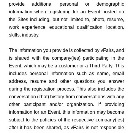
provide additional personal or demographic
information when registering for an Event hosted on
the Sites including, but not limited to, photo, resume,
work experience, educational qualification, location,
skills, industry.
The information you provide is collected by vFairs, and
is shared with the company(ies) participating in the
Event, which may be a customer or a Third Party. This
includes personal information such as name, email
address, resume and other questions you answer
during the registration process. This also includes the
conversation (chat) history from conversations with any
other participant and/or organization. If providing
information for an Event, this information may become
subject to the policies of the respective company(ies)
after it has been shared, as vFairs is not responsible