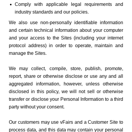
Comply with applicable legal requirements and
industry standards and our policies.
We also use non-personally identifiable information
and certain technical information about your computer
and your access to the Sites (including your internet
protocol address) in order to operate, maintain and
manage the Sites.
We may collect, compile, store, publish, promote,
report, share or otherwise disclose or use any and all
aggregated information, however, unless otherwise
disclosed in this policy, we will not sell or otherwise
transfer or disclose your Personal Information to a third
party without your consent.
Our customers may use vFairs and a Customer Site to
process data, and this data may contain your personal