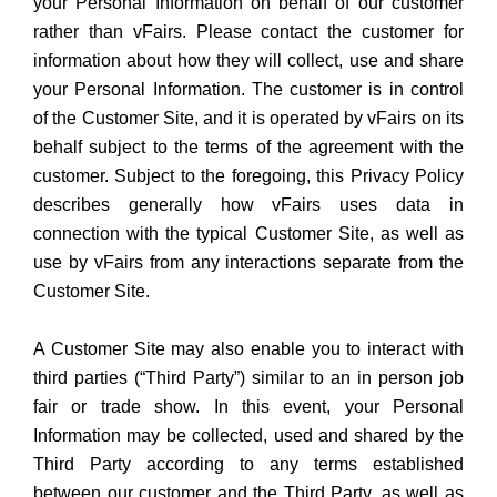
your Personal Information on behalf of our customer
rather than vFairs. Please contact the customer for
information about how they will collect, use and share
your Personal Information. The customer is in control
of the Customer Site, and it is operated by vFairs on its
behalf subject to the terms of the agreement with the
customer. Subject to the foregoing, this Privacy Policy
describes generally how vFairs uses data in
connection with the typical Customer Site, as well as
use by vFairs from any interactions separate from the
Customer Site.
A Customer Site may also enable you to interact with
third parties (“Third Party”) similar to an in person job
fair or trade show. In this event, your Personal
Information may be collected, used and shared by the
Third Party according to any terms established
between our customer and the Third Party, as well as