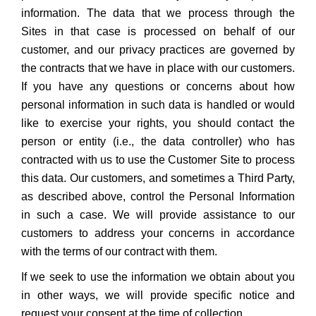
information. The data that we process through the
Sites in that case is processed on behalf of our
customer, and our privacy practices are governed by
the contracts that we have in place with our customers.
If you have any questions or concerns about how
personal information in such data is handled or would
like to exercise your rights, you should contact the
person or entity (i.e., the data controller) who has
contracted with us to use the Customer Site to process
this data. Our customers, and sometimes a Third Party,
as described above, control the Personal Information
in such a case. We will provide assistance to our
customers to address your concerns in accordance
with the terms of our contract with them.
If we seek to use the information we obtain about you
in other ways, we will provide specific notice and
request your consent at the time of collection.