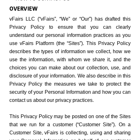
OVERVIEW
vFairs LLC (“vFairs”, “We” or “Our”) has drafted this
Privacy Policy to ensure that you can clearly
understand our personal information practices as you
use vFairs Platform (the “Sites”). This Privacy Policy
describes the types of information we collect, how we
use the information, with whom we share it, and the
choices you can make about our collection, use, and
disclosure of your information. We also describe in this
Privacy Policy the measures we take to protect the
security of your Personal Information and how you can
contact us about our privacy practices.
This Privacy Policy may be posted on one of the Sites
that we run for a customer (“Customer Site”). On a
Customer Site, vFairs is collecting, using and sharing