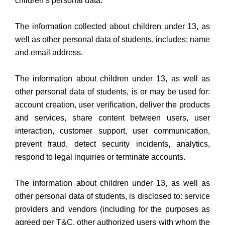
children’s personal data.
The information collected about children under 13, as
well as other personal data of students, includes: name
and email address.
The information about children under 13, as well as
other personal data of students, is or may be used for:
account creation, user verification, deliver the products
and services, share content between users, user
interaction, customer support, user communication,
prevent fraud, detect security incidents, analytics,
respond to legal inquiries or terminate accounts.
The information about children under 13, as well as
other personal data of students, is disclosed to: service
providers and vendors (including for the purposes as
agreed per T&C, other authorized users with whom the