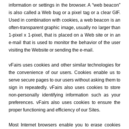
information or settings in the browser. A “web beacon”
is also called a Web bug or a pixel tag or a clear GIF.
Used in combination with cookies, a web beacon is an
often-transparent graphic image, usually no larger than
1-pixel x 1-pixel, that is placed on a Web site or in an
e-mail that is used to monitor the behavior of the user
visiting the Website or sending the e-mail.
vFairs uses cookies and other similar technologies for
the convenience of our users. Cookies enable us to
serve secure pages to our users without asking them to
sign in repeatedly. vFairs also uses cookies to store
non-personally identifying information such as your
preferences. vFairs also uses cookies to ensure the
proper functioning and efficiency of our Sites.
Most Internet browsers enable you to erase cookies