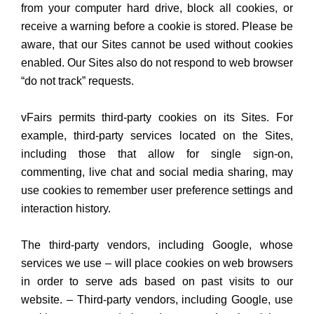
from your computer hard drive, block all cookies, or
receive a warning before a cookie is stored. Please be
aware, that our Sites cannot be used without cookies
enabled. Our Sites also do not respond to web browser
“do not track” requests.
vFairs permits third-party cookies on its Sites. For
example, third-party services located on the Sites,
including those that allow for single sign-on,
commenting, live chat and social media sharing, may
use cookies to remember user preference settings and
interaction history.
The third-party vendors, including Google, whose
services we use – will place cookies on web browsers
in order to serve ads based on past visits to our
website. – Third-party vendors, including Google, use