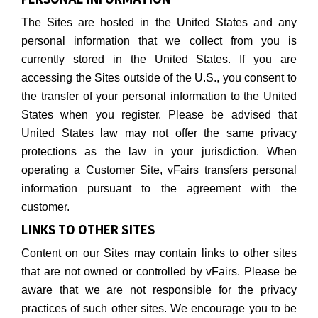
The Sites are hosted in the United States and any
personal information that we collect from you is
currently stored in the United States. If you are
accessing the Sites outside of the U.S., you consent to
the transfer of your personal information to the United
States when you register. Please be advised that
United States law may not offer the same privacy
protections as the law in your jurisdiction. When
operating a Customer Site, vFairs transfers personal
information pursuant to the agreement with the
customer.
LINKS TO OTHER SITES
Content on our Sites may contain links to other sites
that are not owned or controlled by vFairs. Please be
aware that we are not responsible for the privacy
practices of such other sites. We encourage you to be