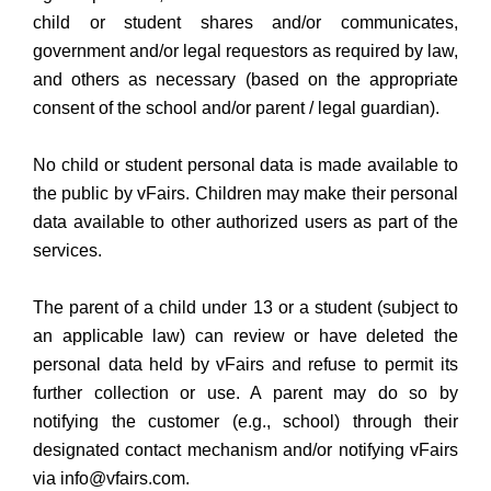
child or student shares and/or communicates,
government and/or legal requestors as required by law,
and others as necessary (based on the appropriate
consent of the school and/or parent / legal guardian).
No child or student personal data is made available to
the public by vFairs. Children may make their personal
data available to other authorized users as part of the
services.
The parent of a child under 13 or a student (subject to
an applicable law) can review or have deleted the
personal data held by vFairs and refuse to permit its
further collection or use. A parent may do so by
notifying the customer (e.g., school) through their
designated contact mechanism and/or notifying vFairs
via info@vfairs.com.