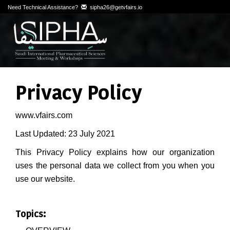
Need Technical Assistance?
sipha26@getvfairs.io
Privacy Policy
www.vfairs.com
Last Updated: 23 July 2021
This Privacy Policy explains how our organization
uses the personal data we collect from you when you
use our website.
Topics: