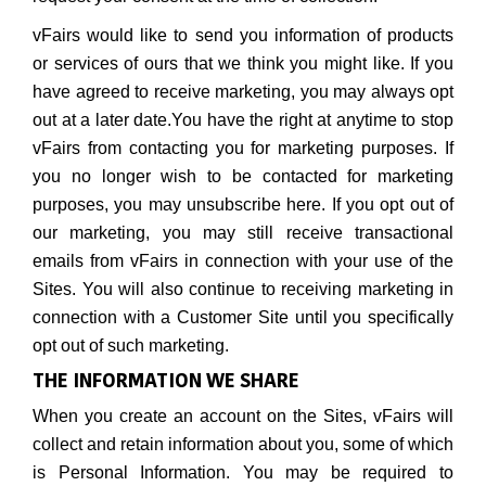
vFairs would like to send you information of products
or services of ours that we think you might like. If you
have agreed to receive marketing, you may always opt
out at a later date.You have the right at anytime to stop
vFairs from contacting you for marketing purposes. If
you no longer wish to be contacted for marketing
purposes, you may unsubscribe here. If you opt out of
our marketing, you may still receive transactional
emails from vFairs in connection with your use of the
Sites. You will also continue to receiving marketing in
connection with a Customer Site until you specifically
opt out of such marketing.
THE INFORMATION WE SHARE
When you create an account on the Sites, vFairs will
collect and retain information about you, some of which
is Personal Information. You may be required to