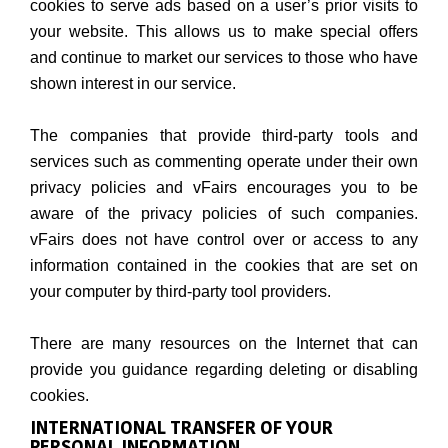
cookies to serve ads based on a user’s prior visits to
your website. This allows us to make special offers
and continue to market our services to those who have
shown interest in our service.
The companies that provide third-party tools and
services such as commenting operate under their own
privacy policies and vFairs encourages you to be
aware of the privacy policies of such companies.
vFairs does not have control over or access to any
information contained in the cookies that are set on
your computer by third-party tool providers.
There are many resources on the Internet that can
provide you guidance regarding deleting or disabling
cookies.
INTERNATIONAL TRANSFER OF YOUR
PERSONAL INFORMATION