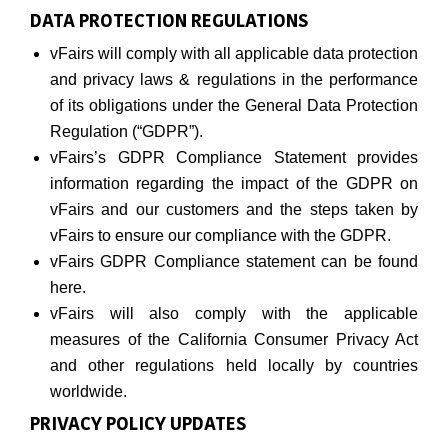
DATA PROTECTION REGULATIONS
vFairs will comply with all applicable data protection
and privacy laws & regulations in the performance
of its obligations under the General Data Protection
Regulation (“GDPR”).
vFairs’s GDPR Compliance Statement provides
information regarding the impact of the GDPR on
vFairs and our customers and the steps taken by
vFairs to ensure our compliance with the GDPR.
vFairs GDPR Compliance statement can be found
here.
vFairs will also comply with the applicable
measures of the California Consumer Privacy Act
and other regulations held locally by countries
worldwide.
PRIVACY POLICY UPDATES