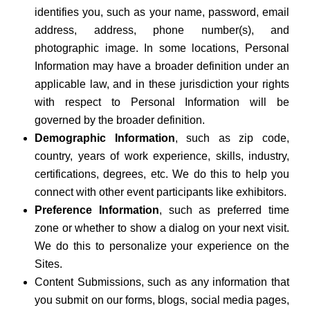
identifies you, such as your name, password, email
address, address, phone number(s), and
photographic image. In some locations, Personal
Information may have a broader definition under an
applicable law, and in these jurisdiction your rights
with respect to Personal Information will be
governed by the broader definition.
Demographic Information
, such as zip code,
country, years of work experience, skills, industry,
certifications, degrees, etc. We do this to help you
connect with other event participants like exhibitors.
Preference Information
, such as preferred time
zone or whether to show a dialog on your next visit.
We do this to personalize your experience on the
Sites.
Content Submissions, such as any information that
you submit on our forms, blogs, social media pages,