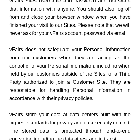
vFairs Sites username and password and not share
that information with anyone. You should also log off
from and close your browser window when you have
finished your visit to our Sites. Please note that we will
never ask for your vFairs account password via email.
vFairs does not safeguard your Personal Information
from our customers when they are acting as the
controller of your Personal Information, including when
held by our customers outside of the Sites, or a Third
Party authorized to join a Customer Site. They are
responsible for handling Personal Information in
accordance with their privacy policies.
vFairs store your data at data centers built with the
highest standards for privacy and data security in mind.
The stored data is protected through end-to-end
encryption including the data at rest and in transit.