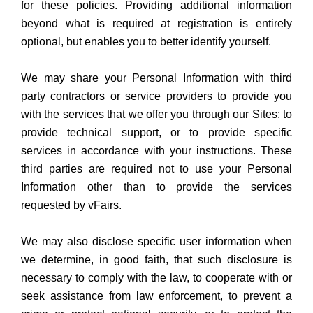
for these policies. Providing additional information
beyond what is required at registration is entirely
optional, but enables you to better identify yourself.
We may share your Personal Information with third
party contractors or service providers to provide you
with the services that we offer you through our Sites; to
provide technical support, or to provide specific
services in accordance with your instructions. These
third parties are required not to use your Personal
Information other than to provide the services
requested by vFairs.
We may also disclose specific user information when
we determine, in good faith, that such disclosure is
necessary to comply with the law, to cooperate with or
seek assistance from law enforcement, to prevent a