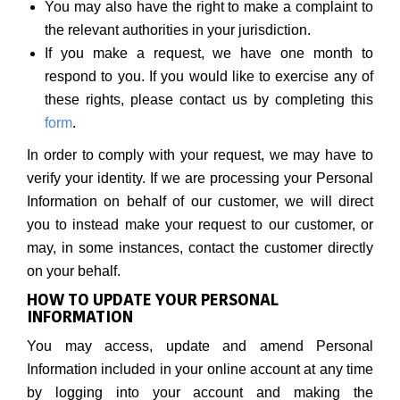
You may also have the right to make a complaint to
the relevant authorities in your jurisdiction.
If you make a request, we have one month to
respond to you. If you would like to exercise any of
these rights, please contact us by completing this
form
.
In order to comply with your request, we may have to
verify your identity. If we are processing your Personal
Information on behalf of our customer, we will direct
you to instead make your request to our customer, or
may, in some instances, contact the customer directly
on your behalf.
HOW TO UPDATE YOUR PERSONAL
INFORMATION
You may access, update and amend Personal
Information included in your online account at any time
by logging into your account and making the