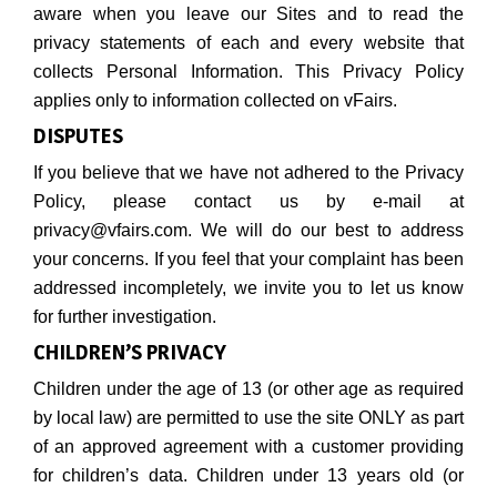
aware when you leave our Sites and to read the
privacy statements of each and every website that
collects Personal Information. This Privacy Policy
applies only to information collected on vFairs.
DISPUTES
If you believe that we have not adhered to the Privacy
Policy, please contact us by e-mail at
privacy@vfairs.com. We will do our best to address
your concerns. If you feel that your complaint has been
addressed incompletely, we invite you to let us know
for further investigation.
CHILDREN’S PRIVACY
Children under the age of 13 (or other age as required
by local law) are permitted to use the site ONLY as part
of an approved agreement with a customer providing
for children’s data. Children under 13 years old (or