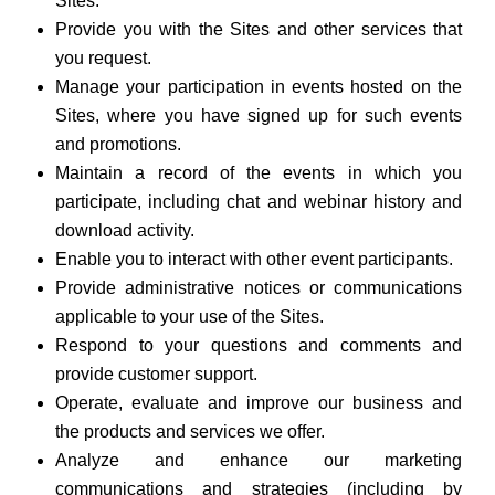
Sites.
Provide you with the Sites and other services that
you request.
Manage your participation in events hosted on the
Sites, where you have signed up for such events
and promotions.
Maintain a record of the events in which you
participate, including chat and webinar history and
download activity.
Enable you to interact with other event participants.
Provide administrative notices or communications
applicable to your use of the Sites.
Respond to your questions and comments and
provide customer support.
Operate, evaluate and improve our business and
the products and services we offer.
Analyze and enhance our marketing
communications and strategies (including by