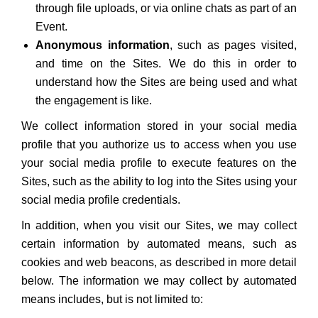
through file uploads, or via online chats as part of an
Event.
Anonymous information
, such as pages visited,
and time on the Sites. We do this in order to
understand how the Sites are being used and what
the engagement is like.
We collect information stored in your social media
profile that you authorize us to access when you use
your social media profile to execute features on the
Sites, such as the ability to log into the Sites using your
social media profile credentials.
In addition, when you visit our Sites, we may collect
certain information by automated means, such as
cookies and web beacons, as described in more detail
below. The information we may collect by automated
means includes, but is not limited to: