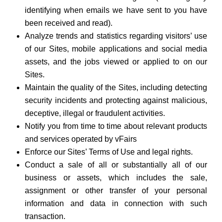
identifying when emails we have sent to you have
been received and read).
Analyze trends and statistics regarding visitors’ use
of our Sites, mobile applications and social media
assets, and the jobs viewed or applied to on our
Sites.
Maintain the quality of the Sites, including detecting
security incidents and protecting against malicious,
deceptive, illegal or fraudulent activities.
Notify you from time to time about relevant products
and services operated by vFairs
Enforce our Sites’ Terms of Use and legal rights.
Conduct a sale of all or substantially all of our
business or assets, which includes the sale,
assignment or other transfer of your personal
information and data in connection with such
transaction.