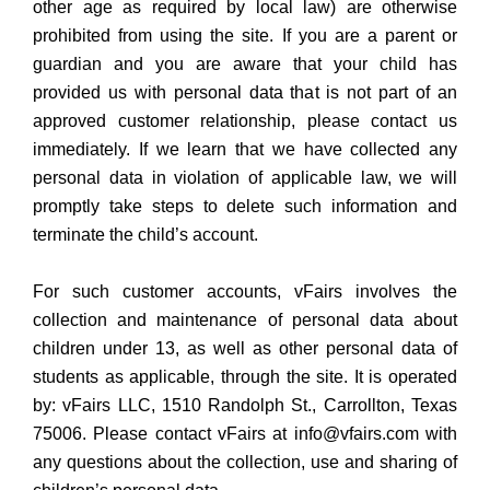
other age as required by local law) are otherwise
prohibited from using the site. If you are a parent or
guardian and you are aware that your child has
provided us with personal data that is not part of an
approved customer relationship, please contact us
immediately. If we learn that we have collected any
personal data in violation of applicable law, we will
promptly take steps to delete such information and
terminate the child’s account.
For such customer accounts, vFairs involves the
collection and maintenance of personal data about
children under 13, as well as other personal data of
students as applicable, through the site. It is operated
by: vFairs LLC, 1510 Randolph St., Carrollton, Texas
75006. Please contact vFairs at info@vfairs.com with
any questions about the collection, use and sharing of