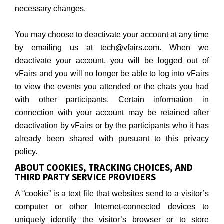
necessary changes.
You may choose to deactivate your account at any time
by emailing us at tech@vfairs.com. When we
deactivate your account, you will be logged out of
vFairs and you will no longer be able to log into vFairs
to view the events you attended or the chats you had
with other participants. Certain information in
connection with your account may be retained after
deactivation by vFairs or by the participants who it has
already been shared with pursuant to this privacy
policy.
ABOUT COOKIES, TRACKING CHOICES, AND
THIRD PARTY SERVICE PROVIDERS
A “cookie” is a text file that websites send to a visitor’s
computer or other Internet-connected devices to
uniquely identify the visitor’s browser or to store