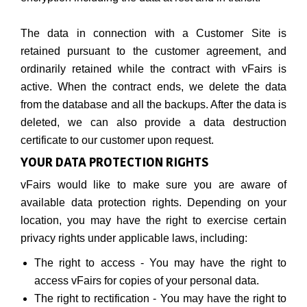
The data in connection with a Customer Site is
retained pursuant to the customer agreement, and
ordinarily retained while the contract with vFairs is
active. When the contract ends, we delete the data
from the database and all the backups. After the data is
deleted, we can also provide a data destruction
certificate to our customer upon request.
YOUR DATA PROTECTION RIGHTS
vFairs would like to make sure you are aware of
available data protection rights. Depending on your
location, you may have the right to exercise certain
privacy rights under applicable laws, including:
The right to access - You may have the right to
access vFairs for copies of your personal data.
The right to rectification - You may have the right to