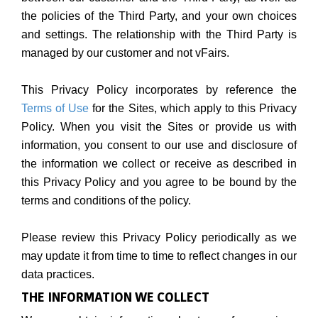
the policies of the Third Party, and your own choices
and settings. The relationship with the Third Party is
managed by our customer and not vFairs.
This Privacy Policy incorporates by reference the
Terms of Use
for the Sites, which apply to this Privacy
Policy. When you visit the Sites or provide us with
information, you consent to our use and disclosure of
the information we collect or receive as described in
this Privacy Policy and you agree to be bound by the
terms and conditions of the policy.
Please review this Privacy Policy periodically as we
may update it from time to time to reflect changes in our
data practices.
THE INFORMATION WE COLLECT