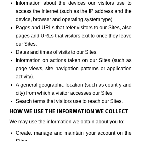
Information about the devices our visitors use to
access the Internet (such as the IP address and the
device, browser and operating system type).
Pages and URLs that refer visitors to our Sites, also
pages and URLs that visitors exit to once they leave
our Sites.
Dates and times of visits to our Sites.
Information on actions taken on our Sites (such as
page views, site navigation patterns or application
activity).
A general geographic location (such as country and
city) from which a visitor accesses our Sites.
Search terms that visitors use to reach our Sites.
HOW WE USE THE INFORMATION WE COLLECT
We may use the information we obtain about you to:
Create, manage and maintain your account on the